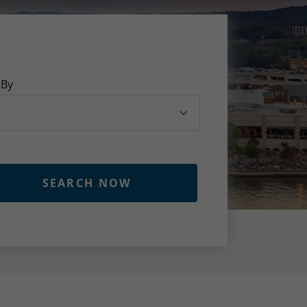
 By
SEARCH NOW