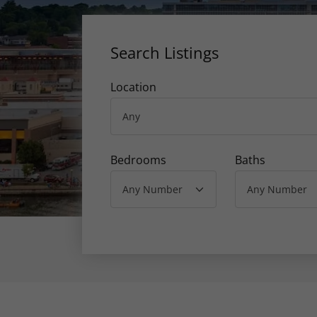
Search Listings
Location
Bedrooms
Baths