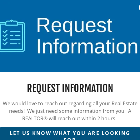
REQUEST INFORMATION
We would love to reach out regarding all your Real Estate
needs! We just need some information from you. A
REALTOR® will reach out within 2 hours.
LET US KNOW WHAT YOU ARE LOOKING