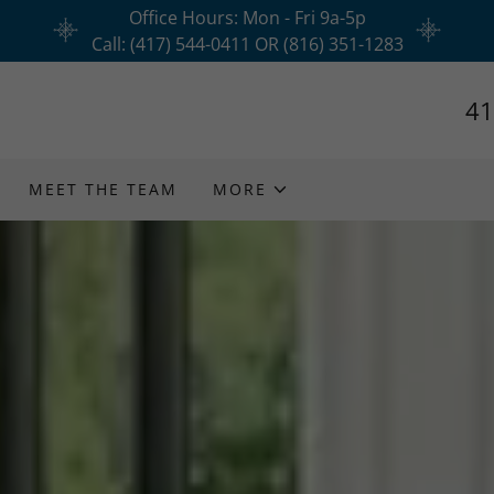
Office Hours: Mon - Fri 9a-5p
Call: (417) 544-0411 OR (816) 351-1283
41
MEET THE TEAM
MORE