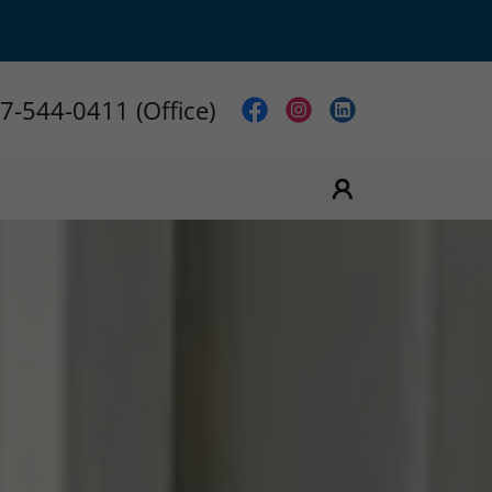
7-544-0411
(Office)