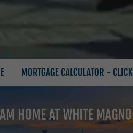
TGAGE CALCULATOR - CLICK HERE
AM HOME AT WHITE MAGNOL