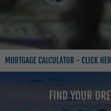
E CALCULATOR - CLICK HERE
MOR
FIND YOUR DRE