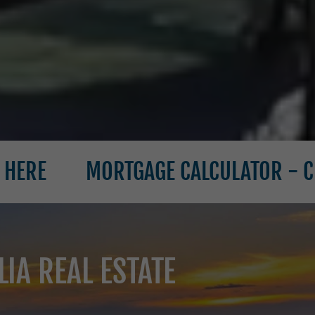
MORTGAGE CALCULATOR - CLICK HERE
IA REAL ESTATE