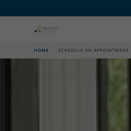
HOME
SCHEDULE AN APPOINTMENT