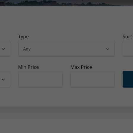
Type
Sort
Min Price
Max Price